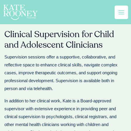
Skip
Mai
to
Men
content
Clinical Supervision for Child
and Adolescent Clinicians
Supervision sessions offer a supportive, collaborative, and
reflective space to enhance clinical skills, navigate complex
cases, improve therapeutic outcomes, and support ongoing
professional development. Supervision is available both in
person and via telehealth.
In addition to her clinical work, Kate is a Board-approved
supervisor with extensive experience in providing peer and
clinical supervision to psychologists, clinical registrars, and
other mental health clinicians working with children and