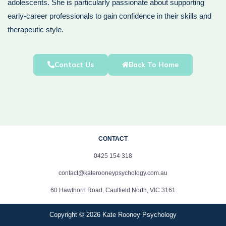
adolescents. She is particularly passionate about supporting
early-career professionals to gain confidence in their skills and
therapeutic style.
Contact Us
Back To Home
CONTACT
0425 154 318
contact@katerooneypsychology.com.au
60 Hawthorn Road, Caulfield North, VIC 3161
Copyright © 2026 Kate Rooney Psychology